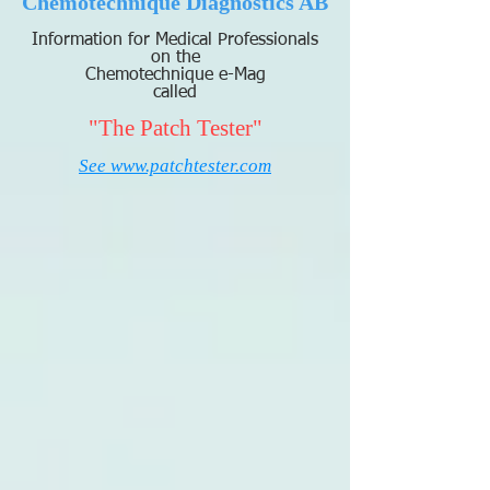
Chemotechnique Diagnostics AB
Information for Medical Professionals
on the
Chemotechnique e-Mag
called
"The Patch Tester"
See www.patchtester.com